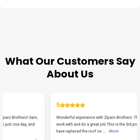
TESTIMONIALS
What Our Customers Say
About Us