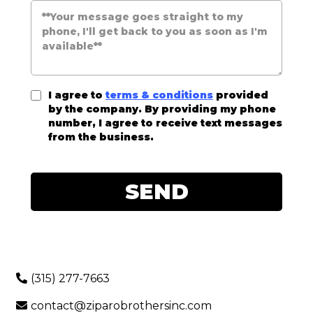
I agree to
terms & conditions
provided
by the company. By providing my phone
number, I agree to receive text messages
from the business.
SEND
(315) 277-7663
contact@ziparobrothersinc.com