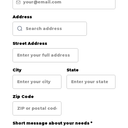
Address
Street Address
City
State
Zip Code
Short message about your needs
*