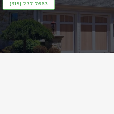
(315) 277-7663