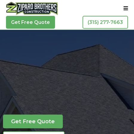
Get Free Quote
(315) 277-7663
Residential Roofing In Syracuse
See Why Our
Customers Love Us
Get Free Quote