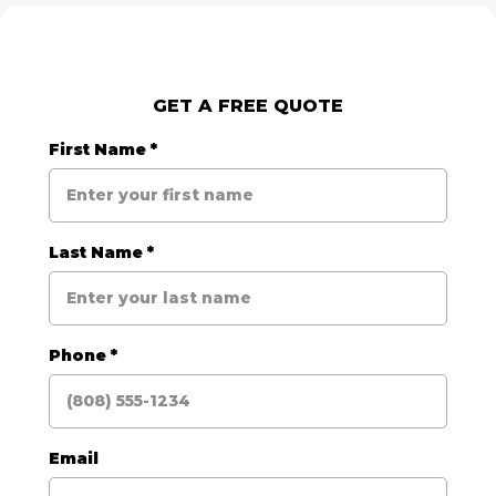
GET A FREE QUOTE
First Name
*
Last Name
*
Phone
*
Email