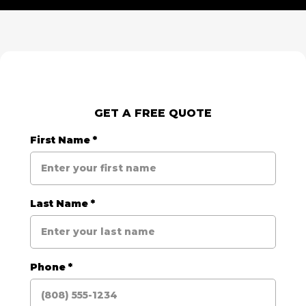
GET A FREE QUOTE
First Name
*
Last Name
*
Phone
*