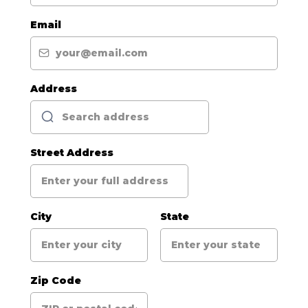
Email
Address
Street Address
City
State
Zip Code