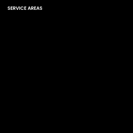
SERVICE AREAS