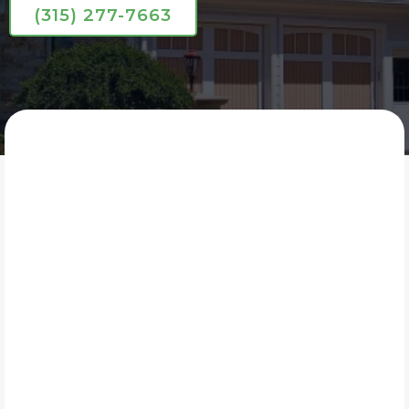
(315) 277-7663