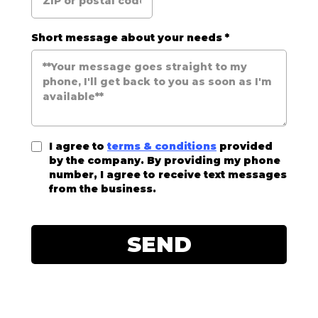
Short message about your needs
*
I agree to
terms & conditions
provided
by the company. By providing my phone
number, I agree to receive text messages
from the business.
SEND