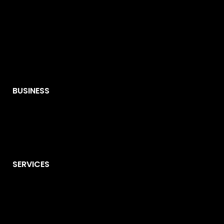
BUSINESS
SERVICES