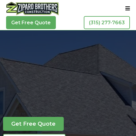
Get Free Quote
(315) 277-7663
Residential Roofing In Liverpool
Liverpool
Forget the others, call the brothers!
Get Free Quote