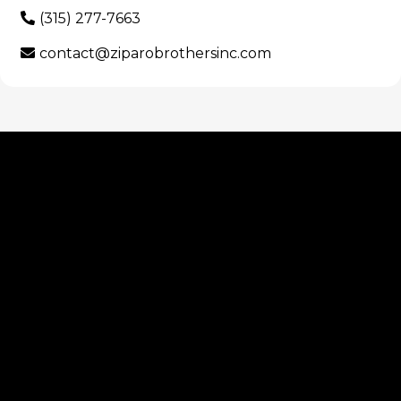
(315) 277-7663
contact@ziparobrothersinc.com